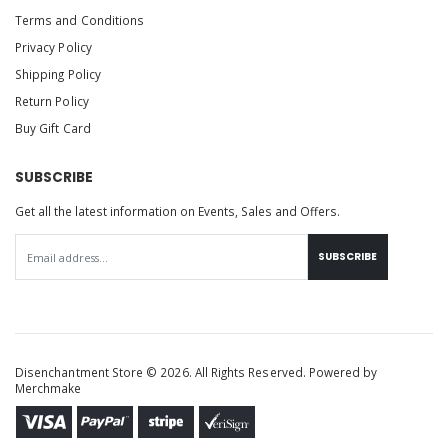
Terms and Conditions
Privacy Policy
Shipping Policy
Return Policy
Buy Gift Card
SUBSCRIBE
Get all the latest information on Events, Sales and Offers.
SUBSCRIBE
Disenchantment Store © 2026. All Rights Reserved. Powered by
Merchmake