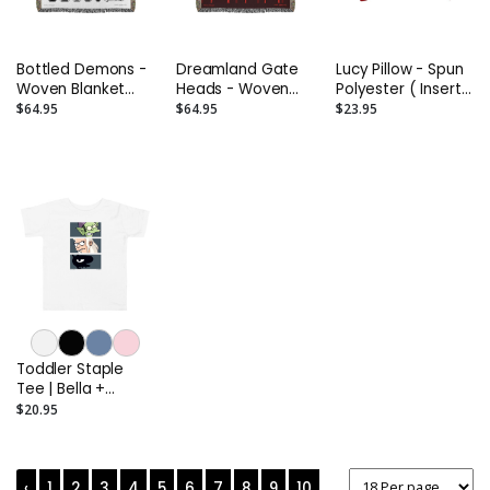
Bottled Demons -
Dreamland Gate
Lucy Pillow - Spun
Woven Blanket
Heads - Woven
Polyester ( Insert
(60" x 50")
Blanket (60" x 50")
included )
$64.95
$64.95
$23.95
Toddler Staple
Tee | Bella +
Canvas 3001T
$20.95
‹
1
2
3
4
5
6
7
8
9
10