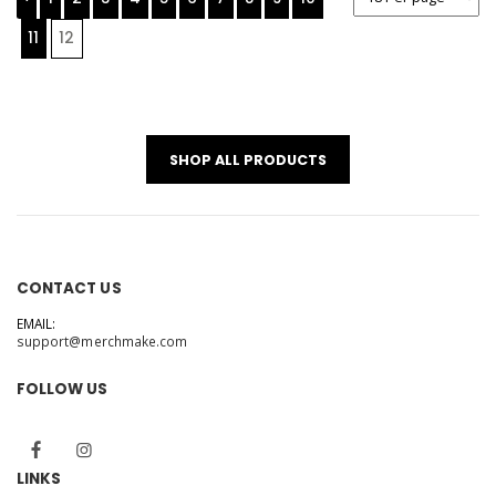
11
12
SHOP ALL PRODUCTS
CONTACT US
EMAIL:
support@merchmake.com
FOLLOW US
LINKS