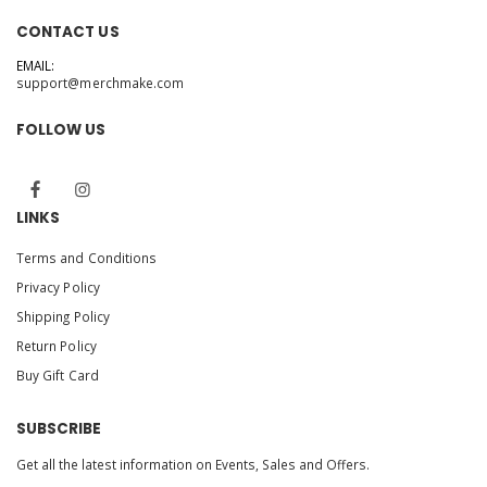
CONTACT US
EMAIL:
support@merchmake.com
FOLLOW US
LINKS
Terms and Conditions
Privacy Policy
Shipping Policy
Return Policy
Buy Gift Card
SUBSCRIBE
Get all the latest information on Events, Sales and Offers.