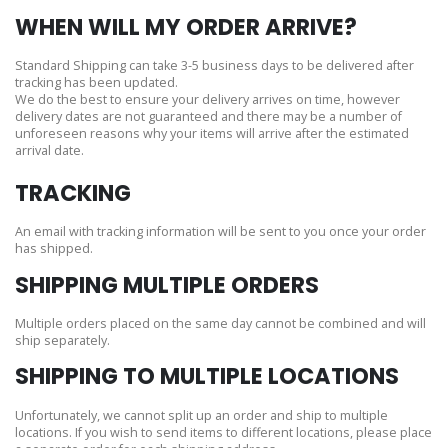
WHEN WILL MY ORDER ARRIVE?
Standard Shipping can take 3-5 business days to be delivered after
tracking has been updated.
We do the best to ensure your delivery arrives on time, however
delivery dates are not guaranteed and there may be a number of
unforeseen reasons why your items will arrive after the estimated
arrival date.
TRACKING
An email with tracking information will be sent to you once your order
has shipped.
SHIPPING MULTIPLE ORDERS
Multiple orders placed on the same day cannot be combined and will
ship separately.
SHIPPING TO MULTIPLE LOCATIONS
Unfortunately, we cannot split up an order and ship to multiple
locations. If you wish to send items to different locations, please place