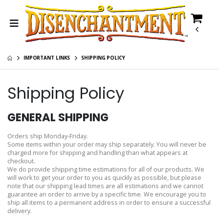
IMPORTANT LINKS
SHIPPING POLICY
Shipping Policy
GENERAL SHIPPING
Orders ship Monday-Friday.
Some items within your order may ship separately. You will never be
charged more for shipping and handling than what appears at
checkout.
We do provide shipping time estimations for all of our products. We
will work to get your order to you as quickly as possible, but please
note that our shipping lead times are all estimations and we cannot
guarantee an order to arrive by a specific time. We encourage you to
ship all items to a permanent address in order to ensure a successful
delivery.