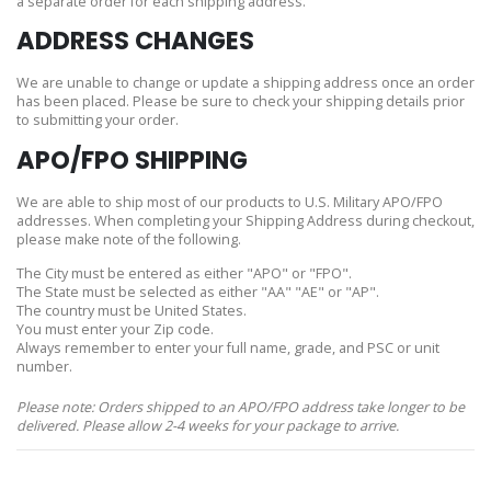
a separate order for each shipping address.
ADDRESS CHANGES
We are unable to change or update a shipping address once an order
has been placed. Please be sure to check your shipping details prior
to submitting your order.
APO/FPO SHIPPING
We are able to ship most of our products to U.S. Military APO/FPO
addresses. When completing your Shipping Address during checkout,
please make note of the following.
The City must be entered as either "APO" or "FPO".
The State must be selected as either "AA" "AE" or "AP".
The country must be United States.
You must enter your Zip code.
Always remember to enter your full name, grade, and PSC or unit
number.
Please note: Orders shipped to an APO/FPO address take longer to be
delivered. Please allow 2-4 weeks for your package to arrive.