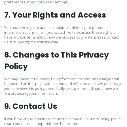
preferences in your browser settings.
7. Your Rights and Access
You have the right to access, update, or delete your personal
information at any time. If you would like to exercise these rights or
have any concerns about how we process your data, please contact
us at
support@merchmake.com
.
8. Changes to This Privacy
Policy
We may update this Privacy Policy from time to time. Any changes will
be posted on this page with an updated effective date. We encourage
you to review this policy periodically to stay informed about how we
are protecting your information.
9. Contact Us
If you have any questions or concerns about this Privacy Policy, please
reach out to us at
support@merchmake.com
.