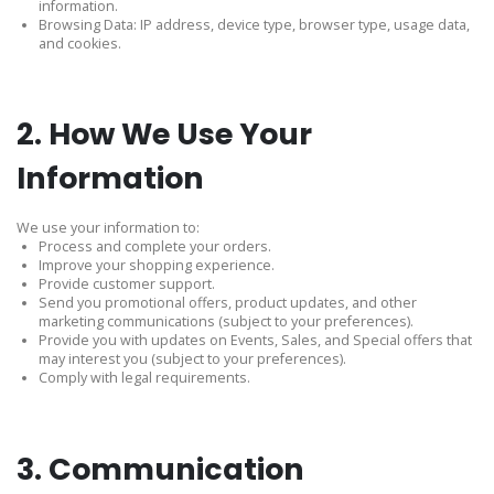
information.
Browsing Data: IP address, device type, browser type, usage data,
and cookies.
2. How We Use Your
Information
We use your information to:
Process and complete your orders.
Improve your shopping experience.
Provide customer support.
Send you promotional offers, product updates, and other
marketing communications (subject to your preferences).
Provide you with updates on Events, Sales, and Special offers that
may interest you (subject to your preferences).
Comply with legal requirements.
3. Communication