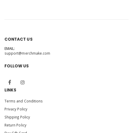
CONTACT US
EMAIL:
support@merchmake.com
FOLLOW US
LINKS
Terms and Conditions
Privacy Policy
Shipping Policy
Return Policy
Buy Gift Card