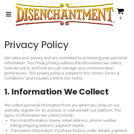
Privacy Policy
We value your privacy and are committed to protecting your personal
information. This Privacy Policy outlines the information we collect,
how we use it, and how you can manage your communication
preferences. This privacy policy is subject to this Store’s Terms &
Conditions” and includes a link to the Terms.
1. Information We Collect
We collect personal information from you when you shop on our
website, register for an account, or interact with our platform. The
types of information we collect include:
Personal Information: Name, email address, phone number,
billing/shipping address, payment details.
Transaction Information: Purchase history, order details, payment