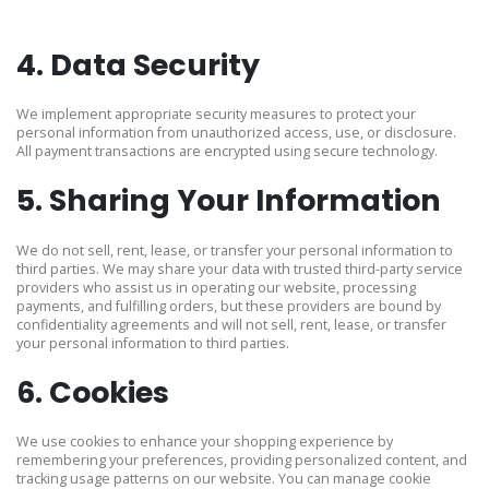
4. Data Security
We implement appropriate security measures to protect your
personal information from unauthorized access, use, or disclosure.
All payment transactions are encrypted using secure technology.
5. Sharing Your Information
We do not sell, rent, lease, or transfer your personal information to
third parties. We may share your data with trusted third-party service
providers who assist us in operating our website, processing
payments, and fulfilling orders, but these providers are bound by
confidentiality agreements and will not sell, rent, lease, or transfer
your personal information to third parties.
6. Cookies
We use cookies to enhance your shopping experience by
remembering your preferences, providing personalized content, and
tracking usage patterns on our website. You can manage cookie