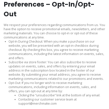
Preferences – Opt-In/Opt-
Out
We respect your preferences regarding communications from us. You
have the option to receive promotional emails, newsletters, and other
marketing materials. You can choose to opt-in or opt-out of these
communications at any time.
Opt-In During Checkout: When you make a purchase on our
website, you will be presented with an opt-in checkbox during
checkout. By checking this box, you agree to receive marketing
communications, including the latest information on events, sales,
and offers.
Subscribe via store footer: You can also subscribe to receive
updates on events, sales, and offers by entering your email
address in the subscription box located in the footer of our
website. By submitting your email address, you agree to receive
marketing communications related to our promotions and events.
Opt-Out: If you no longer wish to receive marketing
communications, including information on events, sales, and
offers, you can opt-out at any time by:
Clicking the “unsubscribe” link at the bottom of any email.
Contacting our customer service team at
support@merchmake.com