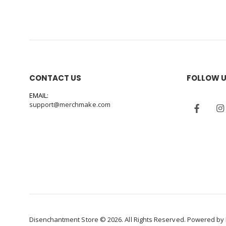
CONTACT US
FOLLOW 
EMAIL:
support@merchmake.com
Disenchantment Store © 2026. All Rights Reserved. Powered by