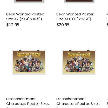
Bean Wanted Poster:
Bean Wanted Poster:
Size A2 (23.4" x 16.5")
Size A1 (33.1" x 23.4")
$12.95
$20.95
Disenchantment
Disenchantment
Characters Poster: Size
Characters Poster: Size