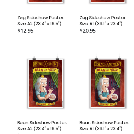
Zøg Sideshow Poster:
Zøg Sideshow Poster:
Size A2 (23.4" x 16.5")
Size A1 (33.1" x 23.4")
$12.95
$20.95
Bean Sideshow Poster:
Bean Sideshow Poster:
Size A2 (23.4" x 16.5")
Size A1 (33.1" x 23.4")