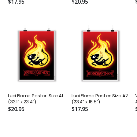
A2 (16.5" x 23.4")
A1 (23.4" x 33.1")
$17.95
$20.95
Luci Flame Poster: Size A1
Luci Flame Poster: Size A2
(33.1" x 23.4")
(23.4" x 16.5")
$20.95
$17.95