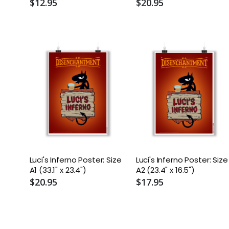
$12.95
$20.95
Luci's Inferno Poster: Size
Luci's Inferno Poster: Size
A1 (33.1" x 23.4")
A2 (23.4" x 16.5")
$20.95
$17.95