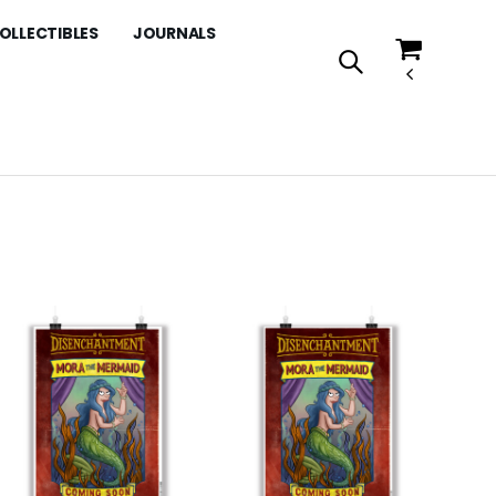
OLLECTIBLES
JOURNALS