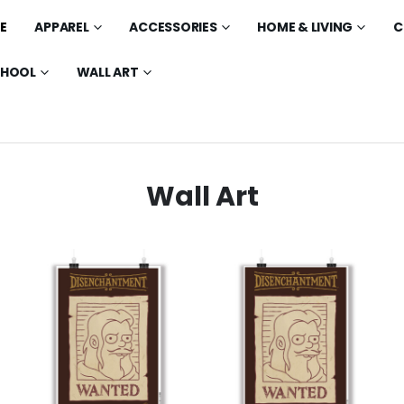
E
APPAREL
ACCESSORIES
HOME & LIVING
C
CHOOL
WALL ART
Wall Art