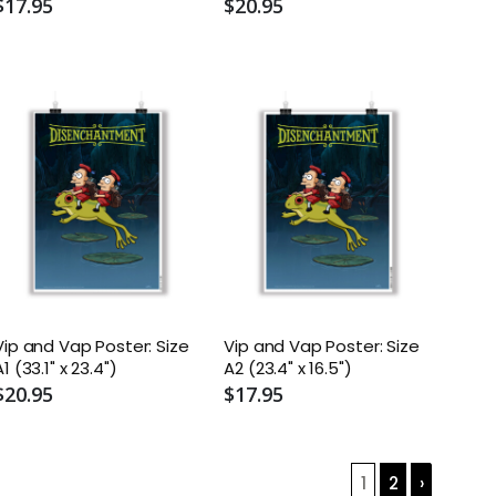
$17.95
$20.95
Vip and Vap Poster: Size
Vip and Vap Poster: Size
A1 (33.1" x 23.4")
A2 (23.4" x 16.5")
$20.95
$17.95
1
2
›