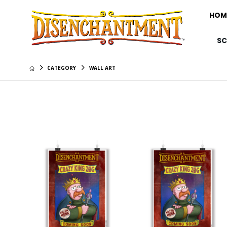
HOM
S
CATEGORY
WALL ART