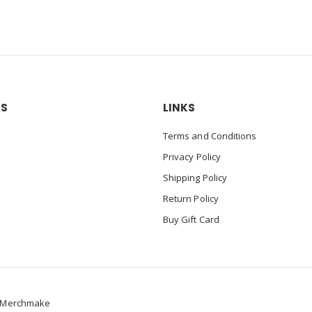
US
LINKS
Terms and Conditions
Privacy Policy
Shipping Policy
Return Policy
Buy Gift Card
Merchmake