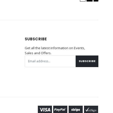
SUBSCRIBE
Get all the latest information on Events,
Sales and Offers.
SUBSCRIBE