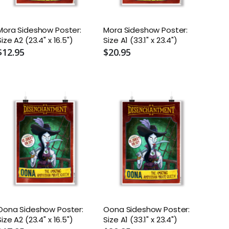
Mora Sideshow Poster:
Mora Sideshow Poster:
Size A2 (23.4" x 16.5")
Size A1 (33.1" x 23.4")
$12.95
$20.95
Oona Sideshow Poster:
Oona Sideshow Poster:
Size A2 (23.4" x 16.5")
Size A1 (33.1" x 23.4")