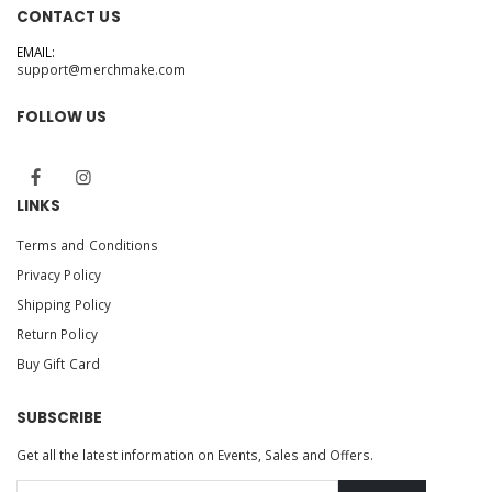
CONTACT US
EMAIL:
support@merchmake.com
FOLLOW US
LINKS
Terms and Conditions
Privacy Policy
Shipping Policy
Return Policy
Buy Gift Card
SUBSCRIBE
Get all the latest information on Events, Sales and Offers.