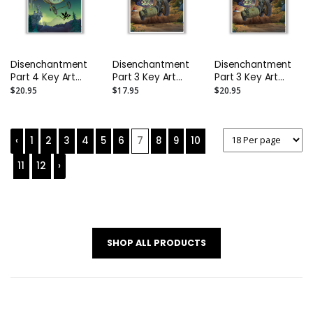
Disenchantment
Disenchantment
Disenchantment
Part 4 Key Art
Part 3 Key Art
Part 3 Key Art
Poster: Size A1
Poster: Size A2
Poster: Size A1
$20.95
$17.95
$20.95
(23.4" x 33.1")
(16.5" x 23.4")
(23.4" x 33.1")
‹
1
2
3
4
5
6
7
8
9
10
11
12
›
SHOP ALL PRODUCTS