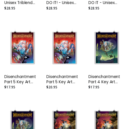
Unisex Triblend
DO IT! - Unisex
DO IT - Unisex
Tee
Triblend Tee
Triblend Tee
$28.95
$28.95
$28.95
Disenchantment
Disenchantment
Disenchantment
Part 5 Key Art
Part 5 Key Art
Part 4 Key Art
Poster: Size A2
Poster: Size A1
Poster: Size A2
$17.95
$20.95
$17.95
(16.5" x 23.4")
(23.4" x 33.1")
(16.5" x 23.4")