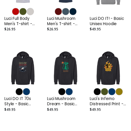
Luci Full Body
Luci Mushroom
Luci DO IT! - Basic
Men's T-shirt -
Men's T-shirt -
Unisex Hoodie
Printed Cotton
Printed Cotton
$26.95
$26.95
$49.95
Luci DO IT 70s
Luci Mushroom
Luci's Inferno
Style - Basic
Dream - Basic
Distressed Print -
Unisex Hoodie
Unisex Hoodie
Basic Unisex
$49.95
$49.95
$49.95
Hoodie