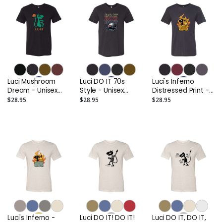
Luci Mushroom
Luci DO IT 70s
Luci's Inferno
Dream - Unisex
Style - Unisex
Distressed Print -
Triblend Tee
Triblend Tee
Unisex Triblend
$28.95
$28.95
$28.95
Tee
Luci's Inferno -
Luci DO IT! DO IT!
Luci DO IT, DO IT,