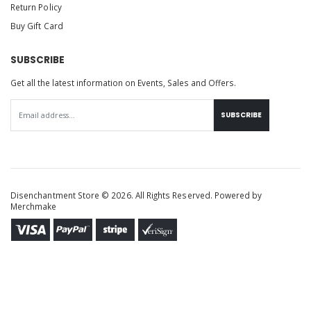
Return Policy
Buy Gift Card
SUBSCRIBE
Get all the latest information on Events, Sales and Offers.
SUBSCRIBE
Disenchantment Store © 2026. All Rights Reserved. Powered by
Merchmake