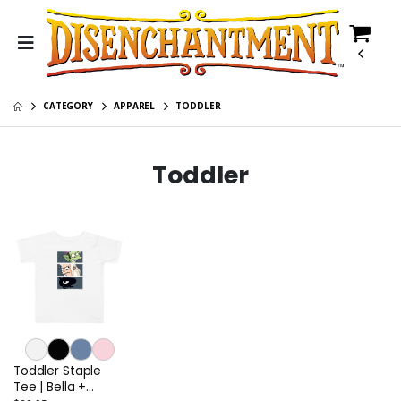
CATEGORY
APPAREL
TODDLER
Toddler
Toddler Staple
Tee | Bella +