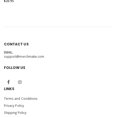
Canvas 3001T
$20.95
CONTACT US
EMAIL:
support@merchmake.com
FOLLOW US
LINKS
Terms and Conditions
Privacy Policy
Shipping Policy