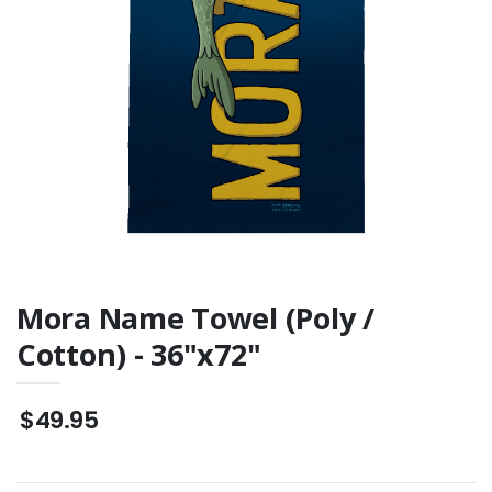
Mora Name Towel (Poly /
Cotton) - 36"x72"
$49.95