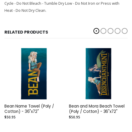
Cycle - Do Not Bleach - Tumble Dry Low - Do Not Iron or Press with
Heat - Do Not Dry Clean.
RELATED PRODUCTS
Bean Name Towel (Poly /
Bean and Mora Beach Towel
Cotton) - 36"x72"
(Poly / Cotton) - 36"x72"
$50.95
$50.95