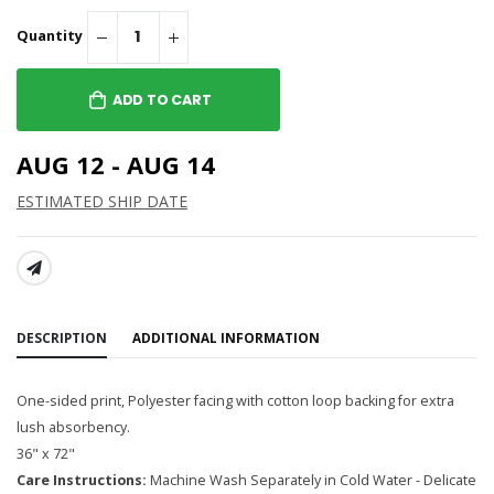
Quantity
ADD TO CART
AUG 12 - AUG 14
ESTIMATED SHIP DATE
SHARE:
DESCRIPTION
ADDITIONAL INFORMATION
One-sided print, Polyester facing with cotton loop backing for extra
lush absorbency.
36" x 72"
Care Instructions:
Machine Wash Separately in Cold Water - Delicate