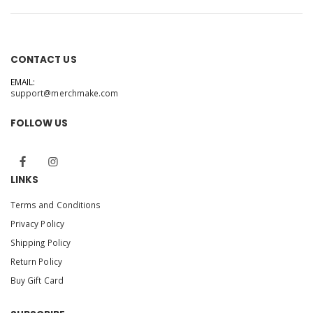
CONTACT US
EMAIL:
support@merchmake.com
FOLLOW US
LINKS
Terms and Conditions
Privacy Policy
Shipping Policy
Return Policy
Buy Gift Card