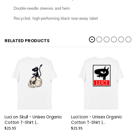
Double-needle sleeves and hem
Recycled, high-performing black tear-away label
RELATED PRODUCTS
Luci on Skull - Unisex Organic
Luci Icon - Unisex Organic
Cotton T-Shirt |
Cotton T-Shirt |
Stanley/Stella STTU755
Stanley/Stella STTU755
$25.95
$25.95