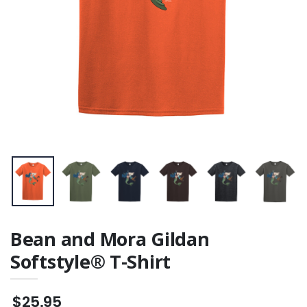
Bean and Mora Gildan
Softstyle® T-Shirt
$25.95