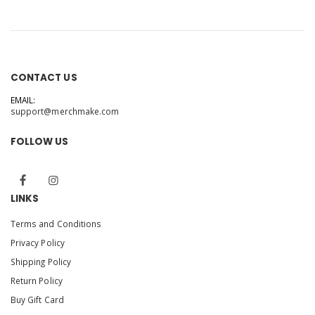
CONTACT US
EMAIL:
support@merchmake.com
FOLLOW US
LINKS
Terms and Conditions
Privacy Policy
Shipping Policy
Return Policy
Buy Gift Card