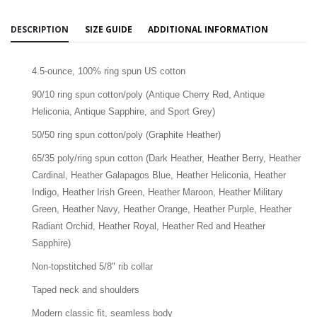
DESCRIPTION
SIZE GUIDE
ADDITIONAL INFORMATION
4.5-ounce, 100% ring spun US cotton
90/10 ring spun cotton/poly (Antique Cherry Red, Antique
Heliconia, Antique Sapphire, and Sport Grey)
50/50 ring spun cotton/poly (Graphite Heather)
65/35 poly/ring spun cotton (Dark Heather, Heather Berry, Heather
Cardinal, Heather Galapagos Blue, Heather Heliconia, Heather
Indigo, Heather Irish Green, Heather Maroon, Heather Military
Green, Heather Navy, Heather Orange, Heather Purple, Heather
Radiant Orchid, Heather Royal, Heather Red and Heather
Sapphire)
Non-topstitched 5/8" rib collar
Taped neck and shoulders
Modern classic fit, seamless body