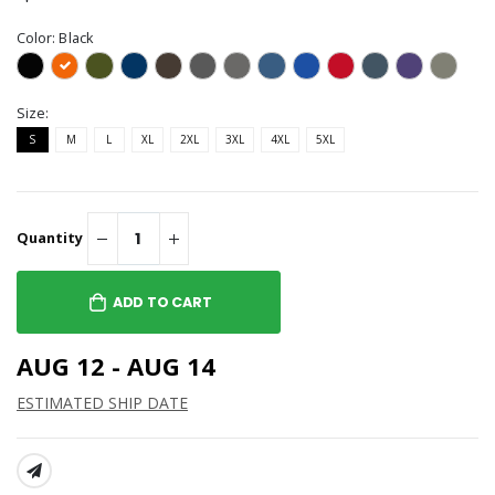
Color:
Black
Size:
S
M
L
XL
2XL
3XL
4XL
5XL
Quantity
ADD TO CART
AUG 12 - AUG 14
ESTIMATED SHIP DATE
SHARE: