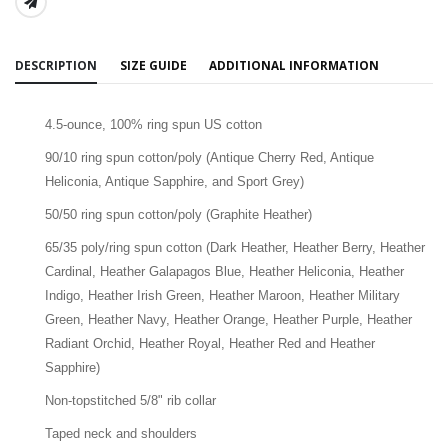
SHARE:
DESCRIPTION
SIZE GUIDE
ADDITIONAL INFORMATION
4.5-ounce, 100% ring spun US cotton
90/10 ring spun cotton/poly (Antique Cherry Red, Antique
Heliconia, Antique Sapphire, and Sport Grey)
50/50 ring spun cotton/poly (Graphite Heather)
65/35 poly/ring spun cotton (Dark Heather, Heather Berry, Heather
Cardinal, Heather Galapagos Blue, Heather Heliconia, Heather
Indigo, Heather Irish Green, Heather Maroon, Heather Military
Green, Heather Navy, Heather Orange, Heather Purple, Heather
Radiant Orchid, Heather Royal, Heather Red and Heather
Sapphire)
Non-topstitched 5/8" rib collar
Taped neck and shoulders