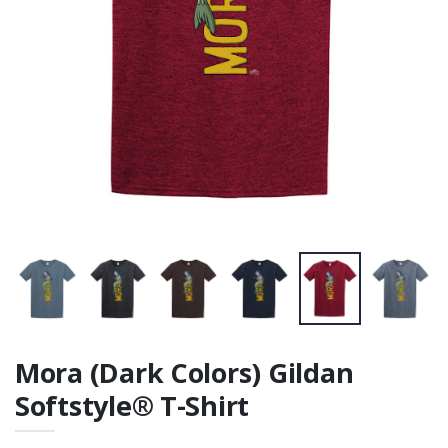
Mora (Dark Colors) Gildan
Softstyle® T-Shirt