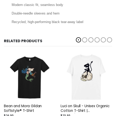
Modern classic fit, seamless body
Double-needle sleeves and hem
Recycled, high-performing black tear-away label
RELATED PRODUCTS
Bean and Mora Gildan
Luci on Skull - Unisex Organic
Softstyle® T-Shirt
Cotton T-Shirt |
Stanley/Stella STTU755
$26.95
$25.95