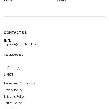
CONTACT US
EMAIL:
support@merchmake.com
FOLLOW US
LINKS
Terms and Conditions
Privacy Policy
Shipping Policy
Return Policy