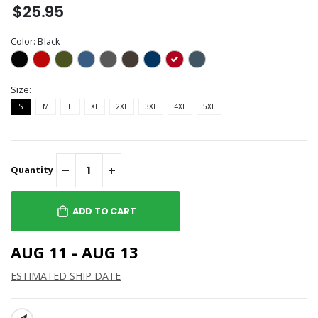
$25.95
Color:
Black
Size:
S
M
L
XL
2XL
3XL
4XL
5XL
Quantity
ADD TO CART
AUG 11 - AUG 13
ESTIMATED SHIP DATE