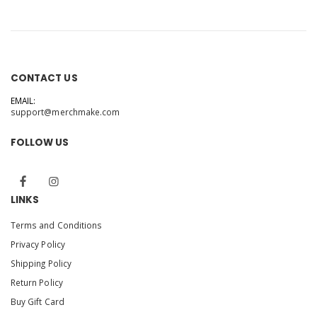
CONTACT US
EMAIL:
support@merchmake.com
FOLLOW US
LINKS
Terms and Conditions
Privacy Policy
Shipping Policy
Return Policy
Buy Gift Card