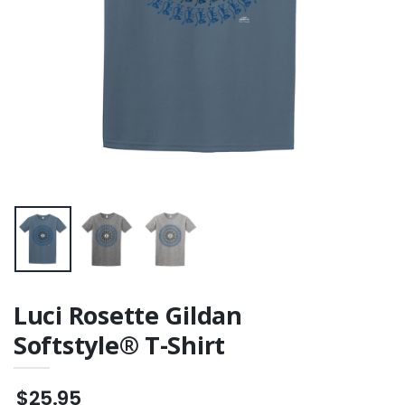
Luci Rosette Gildan
Softstyle® T-Shirt
$25.95