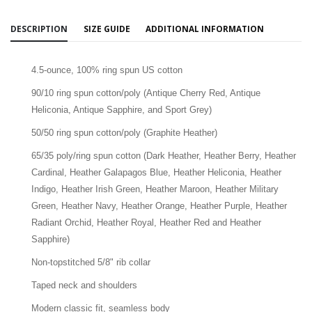
DESCRIPTION
SIZE GUIDE
ADDITIONAL INFORMATION
4.5-ounce, 100% ring spun US cotton
90/10 ring spun cotton/poly (Antique Cherry Red, Antique
Heliconia, Antique Sapphire, and Sport Grey)
50/50 ring spun cotton/poly (Graphite Heather)
65/35 poly/ring spun cotton (Dark Heather, Heather Berry, Heather
Cardinal, Heather Galapagos Blue, Heather Heliconia, Heather
Indigo, Heather Irish Green, Heather Maroon, Heather Military
Green, Heather Navy, Heather Orange, Heather Purple, Heather
Radiant Orchid, Heather Royal, Heather Red and Heather
Sapphire)
Non-topstitched 5/8" rib collar
Taped neck and shoulders
Modern classic fit, seamless body