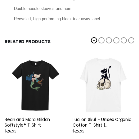
Double-needle sleeves and hem
Recycled, high-performing black tear-away label
RELATED PRODUCTS
Bean and Mora Gildan
Luci on Skull - Unisex Organic
Softstyle® T-Shirt
Cotton T-Shirt |
Stanley/Stella STTU755
$26.95
$25.95