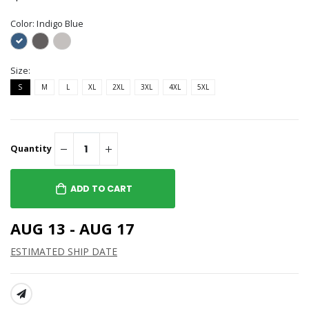
Color:
Indigo Blue
Size:
S
M
L
XL
2XL
3XL
4XL
5XL
Quantity
ADD TO CART
AUG 13 - AUG 17
ESTIMATED SHIP DATE
SHARE: